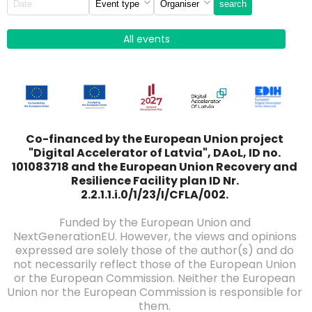
search
All events
Co-financed by the European Union project
"Digital Accelerator of Latvia", DAoL, ID no.
101083718 and the European Union Recovery and
Resilience Facility plan ID Nr.
2.2.1.1.i.0/1/23/I/CFLA/002.
Funded by the European Union and
NextGenerationEU. However, the views and opinions
expressed are solely those of the author(s) and do
not necessarily reflect those of the European Union
or the European Commission. Neither the European
Union nor the European Commission is responsible for
them.