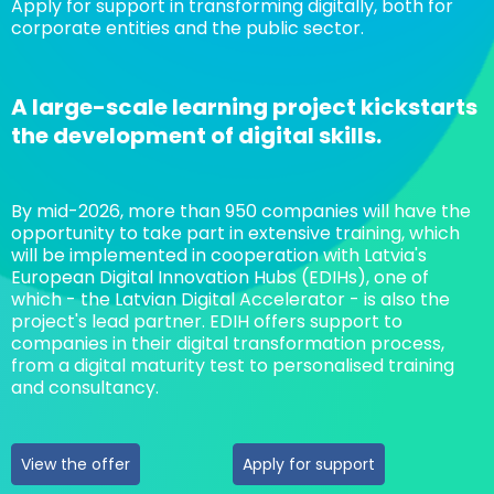
Apply for support in transforming digitally, both for
corporate entities and the public sector.
A large-scale learning project kickstarts
the development of digital skills.
By mid-2026, more than 950 companies will have the
opportunity to take part in extensive training, which
will be implemented in cooperation with Latvia's
European Digital Innovation Hubs (EDIHs), one of
which - the Latvian Digital Accelerator - is also the
project's lead partner. EDIH offers support to
companies in their digital transformation process,
from a digital maturity test to personalised training
and consultancy.
View the offer
Apply for support