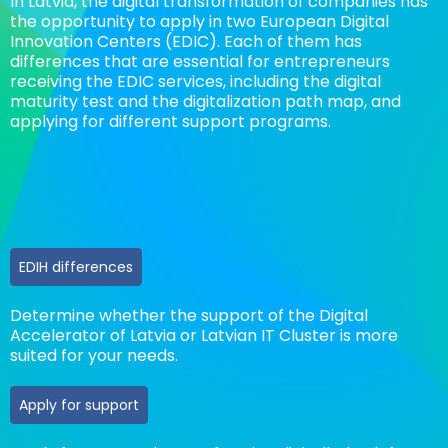
In Latvia, the digital transformation of companies has
the opportunity to apply in two European Digital
Innovation Centers (EDIC).
Each of them has
differences that are essential for entrepreneurs
receiving the EDIC services, including the digital
maturity test and the digitalization path map, and
applying for different support programs.
EDIH differences
Determine whether the support of the Digital
Accelerator of Latvia or Latvian IT Cluster is more
suited for your needs.
Apply for support