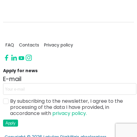
FAQ
Contacts
Privacy policy
Apply for news
E-mail
By subscribing to the newsletter, I agree to the
processing of the data I have provided, in
accordance with
privacy policy.
Apply