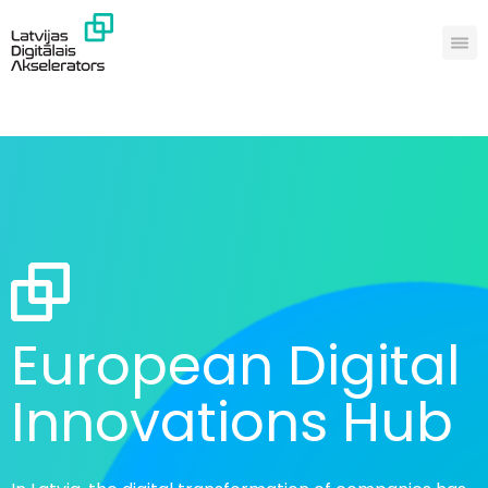
European Digital
Innovations Hub