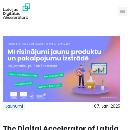
Jaunumi
07. Jan. 2025
The Digital Accelerator of Latvia