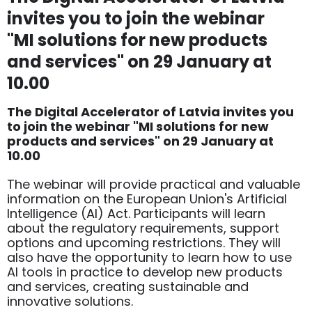
invites you to join the webinar
"MI solutions for new products
and services" on 29 January at
10.00
The Digital Accelerator of Latvia invites you
to join the webinar "MI solutions for new
products and services" on 29 January at
10.00
The webinar will provide practical and valuable
information on the European Union's Artificial
Intelligence (AI) Act. Participants will learn
about the regulatory requirements, support
options and upcoming restrictions. They will
also have the opportunity to learn how to use
AI tools in practice to develop new products
and services, creating sustainable and
innovative solutions.