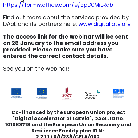
https://forms.office.com/e/BpD0MiLRqb
Find out more about the services provided by
DAoL and its partners here:
www.digitallatvia.lv
The access link for the webinar will be sent
on 28 January to the email address you
provided. Please make sure you have
entered the correct contact details.
See you on the webinar!
Co-financed by the European Union project
"Digital Accelerator of Latvia", DAoL, ID no.
101083718 and the European Union Recovery and
Resilience Facility plan ID Nr.
2.2.1.1.i.0/1/23/I/CFLA/002.