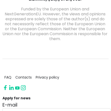
Funded by the European Union and
NextGenerationEU. However, the views and opinions
expressed are solely those of the author(s) and do
not necessarily reflect those of the European Union
or the European Commission. Neither the European
Union nor the European Commission is responsible for
them.
FAQ
Contacts
Privacy policy
Apply for news
E-mail