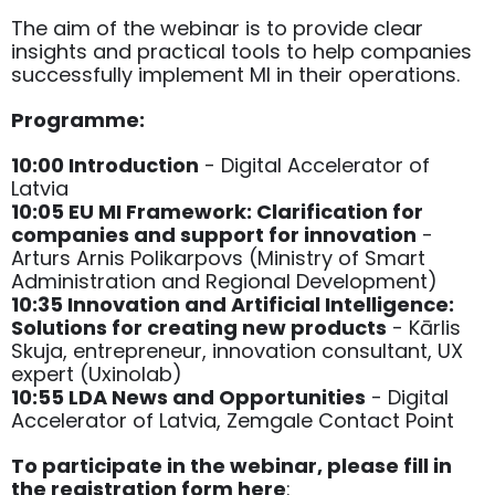
The aim of the webinar is to provide clear
insights and practical tools to help companies
successfully implement MI in their operations.
Programme:
10:00 Introduction
- Digital Accelerator of
Latvia
10:05 EU MI Framework: Clarification for
companies and support for innovation
-
Arturs Arnis Polikarpovs (Ministry of Smart
Administration and Regional Development)
10:35 Innovation and Artificial Intelligence:
Solutions for creating new products
- Kārlis
Skuja, entrepreneur, innovation consultant, UX
expert (Uxinolab)
10:55 LDA News and Opportunities
- Digital
Accelerator of Latvia, Zemgale Contact Point
To participate in the webinar, please fill in
the registration form here
: