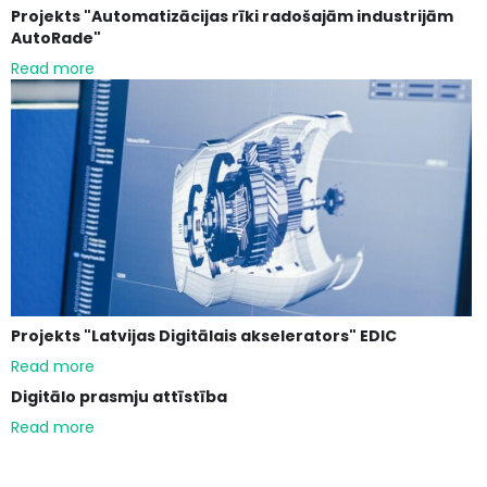
Projekts "Automatizācijas rīki radošajām industrijām
AutoRade"
Read more
Projekts "Latvijas Digitālais akselerators" EDIC
Read more
Digitālo prasmju attīstība
Read more