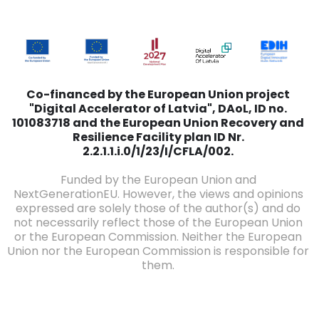
Co-financed by the European Union project
"Digital Accelerator of Latvia", DAoL, ID no.
101083718 and the European Union Recovery and
Resilience Facility plan ID Nr.
2.2.1.1.i.0/1/23/I/CFLA/002.
Funded by the European Union and
NextGenerationEU. However, the views and opinions
expressed are solely those of the author(s) and do
not necessarily reflect those of the European Union
or the European Commission. Neither the European
Union nor the European Commission is responsible for
them.