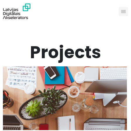
Projects