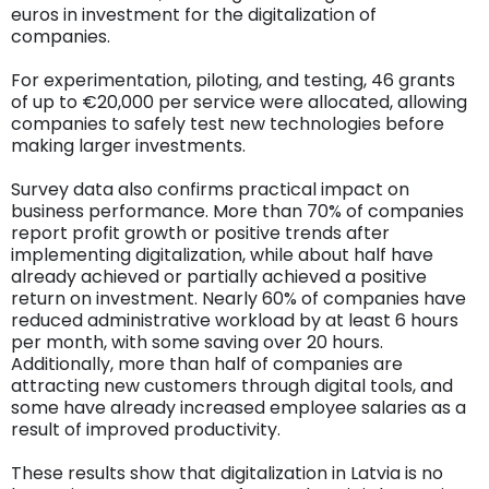
euros in investment for the digitalization of
companies.
For experimentation, piloting, and testing, 46 grants
of up to €20,000 per service were allocated, allowing
companies to safely test new technologies before
making larger investments.
Survey data also confirms practical impact on
business performance. More than 70% of companies
report profit growth or positive trends after
implementing digitalization, while about half have
already achieved or partially achieved a positive
return on investment. Nearly 60% of companies have
reduced administrative workload by at least 6 hours
per month, with some saving over 20 hours.
Additionally, more than half of companies are
attracting new customers through digital tools, and
some have already increased employee salaries as a
result of improved productivity.
These results show that digitalization in Latvia is no