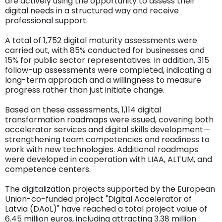
are actively using the opportunity to assess their
digital needs in a structured way and receive
professional support.
A total of 1,752 digital maturity assessments were
carried out, with 85% conducted for businesses and
15% for public sector representatives. In addition, 315
follow-up assessments were completed, indicating a
long-term approach and a willingness to measure
progress rather than just initiate change.
Based on these assessments, 1,114 digital
transformation roadmaps were issued, covering both
accelerator services and digital skills development—
strengthening team competencies and readiness to
work with new technologies. Additional roadmaps
were developed in cooperation with LIAA, ALTUM, and
competence centers.
The digitalization projects supported by the European
Union-co-funded project "Digital Accelerator of
Latvia (DAoL)" have reached a total project value of
6.45 million euros, including attracting 3.38 million