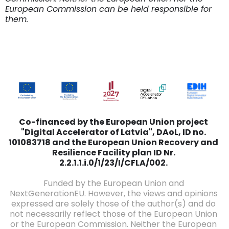
European Commission can be held responsible for
them.
Co-financed by the European Union project
"Digital Accelerator of Latvia", DAoL, ID no.
101083718 and the European Union Recovery and
Resilience Facility plan ID Nr.
2.2.1.1.i.0/1/23/I/CFLA/002.
Funded by the European Union and
NextGenerationEU. However, the views and opinions
expressed are solely those of the author(s) and do
not necessarily reflect those of the European Union
or the European Commission. Neither the European