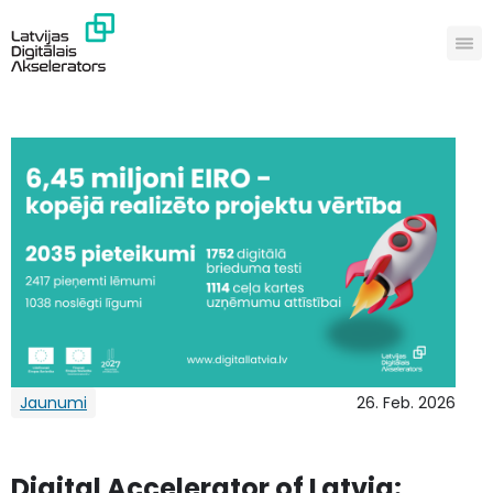
Jaunumi
26. Feb. 2026
Digital Accelerator of Latvia: