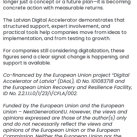
longer just a concept or a future plan—it is becoming
concrete action with measurable returns.
The Latvian Digital Accelerator demonstrates that
structured support, expert involvement, and
practical tools help companies move from ideas to
implementation, and from testing to growth.
For companies still considering digitalization, these
figures send a clear signal: change is happening, and
support is available.
Co-financed by the European Union project “Digital
Accelerator of Latvia” (DAoL), ID No. 101083718 and
the European Union Recovery and Resilience Facility,
ID No. 2.2.1.1.i.0/1/23/I/CFLA/002.
Funded by the European Union and the European
Union – NextGenerationEU. However, the views and
opinions expressed are those of the author(s) only
and do not necessarily reflect the views and
opinions of the European Union or the European
Commission. Neither the European Union nor the