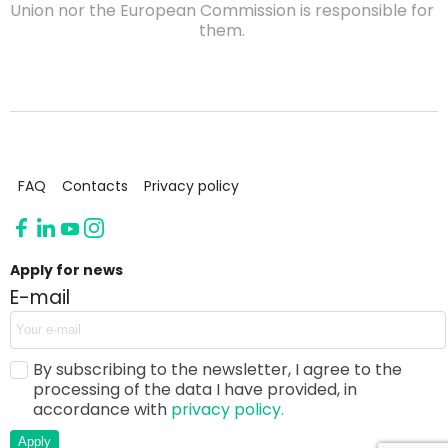
Union nor the European Commission is responsible for
them.
FAQ
Contacts
Privacy policy
Apply for news
E-mail
By subscribing to the newsletter, I agree to the
processing of the data I have provided, in
accordance with
privacy policy.
Apply