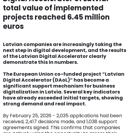
total value of implemented
projects reached 6.45 million
euros
Latvian companies are increasingly taking the
next step in digital development, and the results
of the Latvian Digital Accelerator clearly
demonstrate this in numbers.
The European Union co-funded project “Latvian
Digital Accelerator (DAoL)” has become a
significant support mechanism for business
digitalization in Latvia. Several key indicators
have already exceeded initial targets, showing
strong demand and real impact.
By February 25, 2026 - 2,035 applications had been
received, 2,417 decisions made, and 1,038 support
agreements signed. This confirms that companies