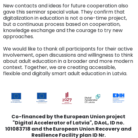
New contacts and ideas for future cooperation also
gave this seminar special value. They confirm that
digitalization in education is not a one-time project,
but a continuous process based on cooperation,
knowledge exchange and the courage to try new
approaches.
We would like to thank all participants for their active
involvement, open discussions and willingness to think
about adult education in a broader and more modern
context. Together, we are creating accessible,
flexible and digitally smart adult education in Latvia.
Co-financed by the European Union project
"Digital Accelerator of Latvia", DAoL, ID no.
101083718 and the European Union Recovery and
Resilience Facility plan ID Nr.