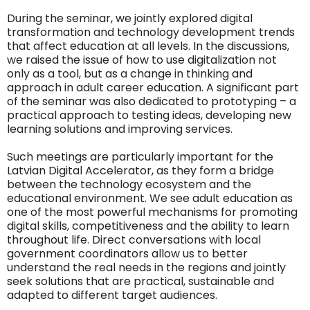
During the seminar, we jointly explored digital
transformation and technology development trends
that affect education at all levels. In the discussions,
we raised the issue of how to use digitalization not
only as a tool, but as a change in thinking and
approach in adult career education. A significant part
of the seminar was also dedicated to prototyping – a
practical approach to testing ideas, developing new
learning solutions and improving services.
Such meetings are particularly important for the
Latvian Digital Accelerator, as they form a bridge
between the technology ecosystem and the
educational environment. We see adult education as
one of the most powerful mechanisms for promoting
digital skills, competitiveness and the ability to learn
throughout life. Direct conversations with local
government coordinators allow us to better
understand the real needs in the regions and jointly
seek solutions that are practical, sustainable and
adapted to different target audiences.