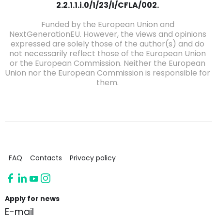
2.2.1.1.i.0/1/23/I/CFLA/002.
Funded by the European Union and
NextGenerationEU. However, the views and opinions
expressed are solely those of the author(s) and do
not necessarily reflect those of the European Union
or the European Commission. Neither the European
Union nor the European Commission is responsible for
them.
FAQ
Contacts
Privacy policy
Apply for news
E-mail