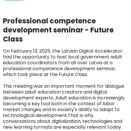
Professional competence
development seminar - Future
Class
On February 13, 2025, the Latvian Digital Accelerator
had the opportunity to host local government adult
education coordinators from all over Latvia at a
professional competence development seminar,
which took place at the Future Class.
This meeting was an important moment for dialogue
between adult education creators and digital
development experts. Adult education is increasingly
becoming a key tool both in the context of labor
market changes and in society's ability to adapt to
technological development.That is why
conversations about digitalization, technologies and
new learning formats are especially relevant today.