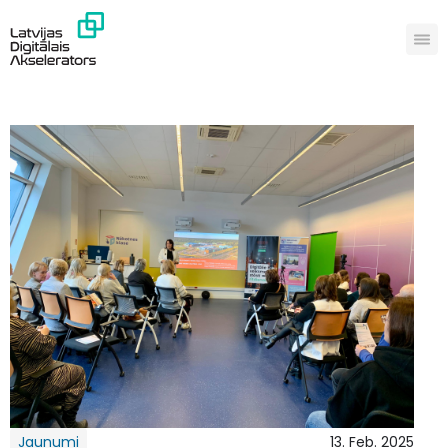
Jaunumi
13. Feb. 2025