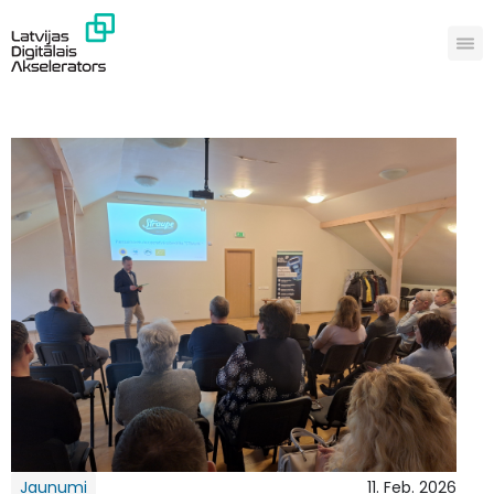
Jaunumi
11. Feb. 2026