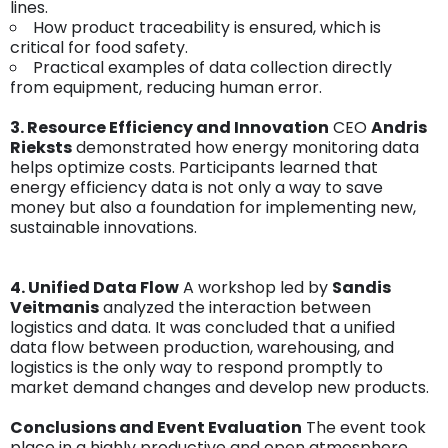
lines.
How product traceability is ensured, which is
critical for food safety.
Practical examples of data collection directly
from equipment, reducing human error.
3.
Resource Efficiency and Innovation
CEO
Andris
Rieksts
demonstrated how energy monitoring data
helps optimize costs. Participants learned that
energy efficiency data is not only a way to save
money but also a foundation for implementing new,
sustainable innovations.
4. Unified Data Flow
A workshop led by
Sandis
Veitmanis
analyzed the interaction between
logistics and data. It was concluded that a unified
data flow between production, warehousing, and
logistics is the only way to respond promptly to
market demand changes and develop new products.
Conclusions and Event Evaluation
The event took
place in a highly productive and open atmosphere.