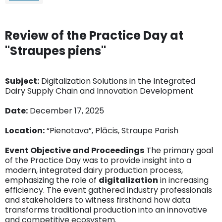
Review of the Practice Day at
"Straupes piens"
Subject:
Digitalization Solutions in the Integrated
Dairy Supply Chain and Innovation Development
Date:
December 17, 2025
Location:
“Pienotava”, Plācis, Straupe Parish
Event Objective and Proceedings
The primary goal
of the Practice Day was to provide insight into a
modern, integrated dairy production process,
emphasizing the role of
digitalization
in increasing
efficiency. The event gathered industry professionals
and stakeholders to witness firsthand how data
transforms traditional production into an innovative
and competitive ecosystem.