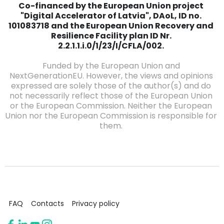
Co-financed by the European Union project
"Digital Accelerator of Latvia", DAoL, ID no.
101083718 and the European Union Recovery and
Resilience Facility plan ID Nr.
2.2.1.1.i.0/1/23/I/CFLA/002.
Funded by the European Union and
NextGenerationEU. However, the views and opinions
expressed are solely those of the author(s) and do
not necessarily reflect those of the European Union
or the European Commission. Neither the European
Union nor the European Commission is responsible for
them.
FAQ
Contacts
Privacy policy