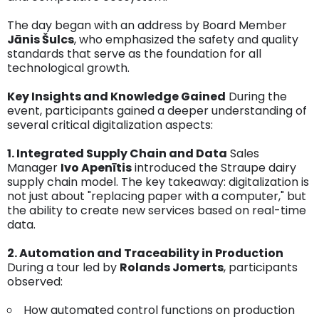
The day began with an address by Board Member
Jānis Šulcs
, who emphasized the safety and quality
standards that serve as the foundation for all
technological growth.
Key Insights and Knowledge Gained
During the
event, participants gained a deeper understanding of
several critical digitalization aspects:
1. Integrated Supply Chain and Data
Sales
Manager
Ivo Apenītis
introduced the Straupe dairy
supply chain model. The key takeaway: digitalization is
not just about "replacing paper with a computer," but
the ability to create new services based on real-time
data.
2. Automation and Traceability in Production
During a tour led by
Rolands Jomerts
, participants
observed:
How automated control functions on production