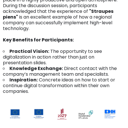
During the discussion session, participants
acknowledged that the experience of
"Straupes
piens"
is an excellent example of how a regional
company can successfully implement high-level
technology.
Key Benefits for Participants:
Practical Vision:
The opportunity to see
digitalization in action rather than just on
presentation slides.
Knowledge Exchange:
Direct contact with the
company’s management team and specialists.
Inspiration:
Concrete ideas on how to start or
continue digital transformation within their own
companies.