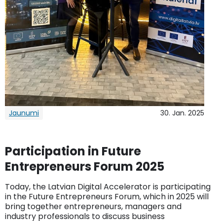
Jaunumi
30. Jan. 2025
Participation in Future
Entrepreneurs Forum 2025
Today, the Latvian Digital Accelerator is participating
in the Future Entrepreneurs Forum, which in 2025 will
bring together entrepreneurs, managers and
industry professionals to discuss business