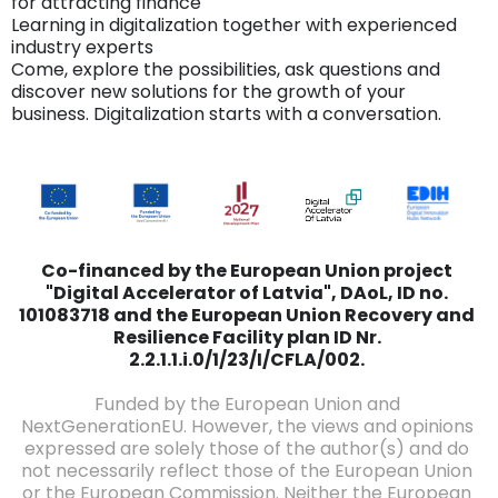
for attracting finance
Learning in digitalization together with experienced
industry experts
Come, explore the possibilities, ask questions and
discover new solutions for the growth of your
business. Digitalization starts with a conversation.
Co-financed by the European Union project
"Digital Accelerator of Latvia", DAoL, ID no.
101083718 and the European Union Recovery and
Resilience Facility plan ID Nr.
2.2.1.1.i.0/1/23/I/CFLA/002.
Funded by the European Union and
NextGenerationEU. However, the views and opinions
expressed are solely those of the author(s) and do
not necessarily reflect those of the European Union
or the European Commission. Neither the European