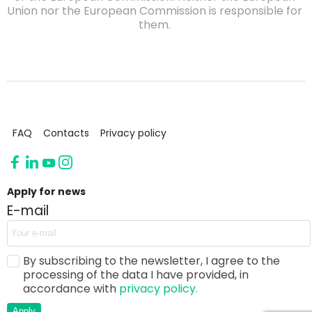
Union nor the European Commission is responsible for
them.
FAQ
Contacts
Privacy policy
Apply for news
E-mail
By subscribing to the newsletter, I agree to the
processing of the data I have provided, in
accordance with
privacy policy.
Apply