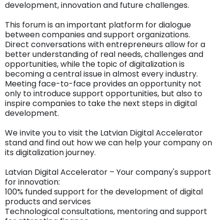
development, innovation and future challenges.
This forum is an important platform for dialogue
between companies and support organizations.
Direct conversations with entrepreneurs allow for a
better understanding of real needs, challenges and
opportunities, while the topic of digitalization is
becoming a central issue in almost every industry.
Meeting face-to-face provides an opportunity not
only to introduce support opportunities, but also to
inspire companies to take the next steps in digital
development.
We invite you to visit the Latvian Digital Accelerator
stand and find out how we can help your company on
its digitalization journey.
Latvian Digital Accelerator – Your company's support
for innovation:
100% funded support for the development of digital
products and services
Technological consultations, mentoring and support