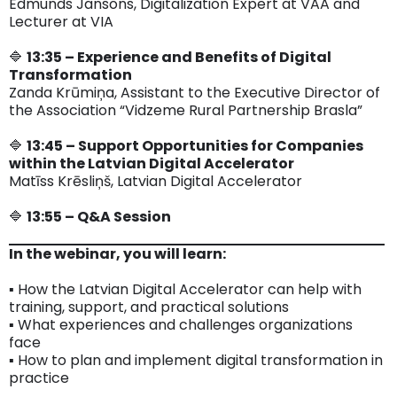
Edmunds Jansons, Digitalization Expert at VAA and
Lecturer at VIA
🔷
13:35 – Experience and Benefits of Digital
Transformation
Zanda Krūmiņa, Assistant to the Executive Director of
the Association “Vidzeme Rural Partnership Brasla”
🔷
13:45 – Support Opportunities for Companies
within the Latvian Digital Accelerator
Matīss Krēsliņš, Latvian Digital Accelerator
🔷
13:55 – Q&A Session
In the webinar, you will learn:
▪️ How the Latvian Digital Accelerator can help with
training, support, and practical solutions
▪️ What experiences and challenges organizations
face
▪️ How to plan and implement digital transformation in
practice