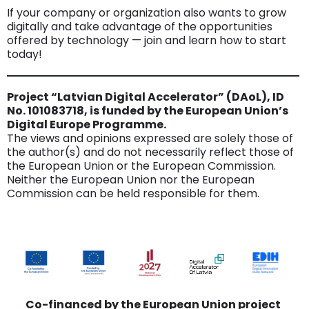
If your company or organization also wants to grow
digitally and take advantage of the opportunities
offered by technology — join and learn how to start
today!
Project “Latvian Digital Accelerator” (DAoL), ID
No. 101083718, is funded by the European Union’s
Digital Europe Programme.
The views and opinions expressed are solely those of
the author(s) and do not necessarily reflect those of
the European Union or the European Commission.
Neither the European Union nor the European
Commission can be held responsible for them.
Co-financed by the European Union project