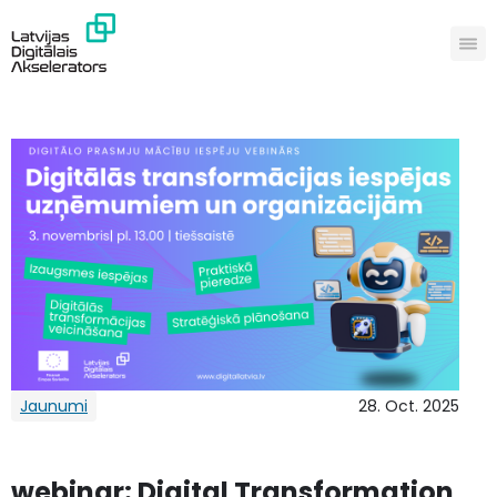
Jaunumi
28. Oct. 2025
webinar: Digital Transformation