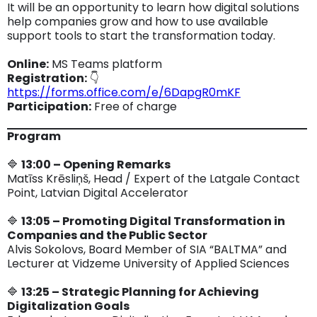
It will be an opportunity to learn how digital solutions
help companies grow and how to use available
support tools to start the transformation today.
Online:
MS Teams platform
Registration:
👇
https://forms.office.com/e/6DapgR0mKF
Participation:
Free of charge
Program
🔷
13:00 – Opening Remarks
Matīss Krēsliņš, Head / Expert of the Latgale Contact
Point, Latvian Digital Accelerator
🔷
13:05 – Promoting Digital Transformation in
Companies and the Public Sector
Alvis Sokolovs, Board Member of SIA “BALTMA” and
Lecturer at Vidzeme University of Applied Sciences
🔷
13:25 – Strategic Planning for Achieving
Digitalization Goals