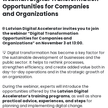
Opportunities for Companies
and Organizations
🌐
Latvian Digital Accelerator invites you to join
the webinar “Digital Transformation
Opportunities for Companies and
Organizations” on November 3 at 13:00.
💡 Digital transformation has become a key factor for
the sustainable development of businesses and the
public sector. It helps to rethink processes,
strengthen efficiency, and create added value both in
day-to-day operations and in the strategic growth of
an organization.
During the webinar, experts will introduce the
opportunities offered by the
Latvian Digital
Accelerator’s training programs
, as well as share
practical advice, experiences, and steps
for
planning and implementing digital change.