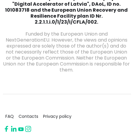
"Digital Accelerator of Latvia", DAoL, ID no.
101083718 and the European Union Recovery and
Resilience Facility plan ID Nr.
2.2.1.1.i.0/1/23/I/CFLA/002.
Funded by the European Union and
NextGenerationEU. However, the views and opinions
expressed are solely those of the author(s) and do
not necessarily reflect those of the European Union
or the European Commission. Neither the European
Union nor the European Commission is responsible for
them.
FAQ
Contacts
Privacy policy