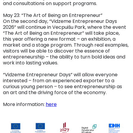
and consultations on support programs.
May 23: “The Art of Being an Entrepreneur”
On the second day, “Vidzeme Entrepreneur Days
2026” will continue in Vecpuišu Park, where the event
“The Art of Being an Entrepreneur” will take place,
this year offering a new format – an exhibition, a
market and a stage program. Through real examples,
visitors will be able to discover the essence of
entrepreneurship – the ability to turn bold ideas and
work into lasting values.
“Vidzeme Entrepreneur Days” will allow everyone
interested – from an experienced exporter to a
curious young person – to see entrepreneurship as
an art and the driving force of the economy.
More information:
here