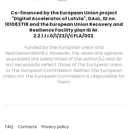
Co-financed by the European Union project
"Digital Accelerator of Latvia", DAoL, ID no.
101083718 and the European Union Recovery and
Resilience Facility plan ID Nr.
2.2.1.1.i.0/1/23/I/CFLA/002.
Funded by the European Union and
NextGenerationEU. However, the views and opinions
expressed are solely those of the author(s) and do
not necessarily reflect those of the European Union
or the European Commission. Neither the European
Union nor the European Commission is responsible for
them.
FAQ
Contacts
Privacy policy