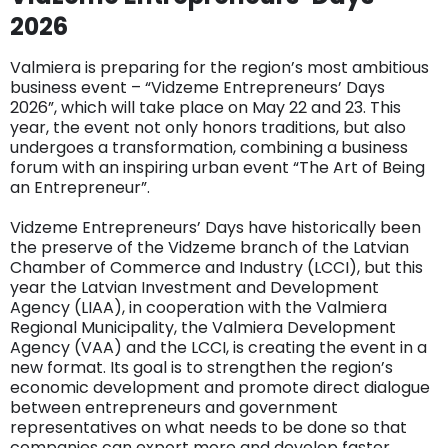
2026
Valmiera is preparing for the region’s most ambitious
business event – ​​“Vidzeme Entrepreneurs’ Days
2026”, which will take place on May 22 and 23. This
year, the event not only honors traditions, but also
undergoes a transformation, combining a business
forum with an inspiring urban event “The Art of Being
an Entrepreneur”.
Vidzeme Entrepreneurs’ Days have historically been
the preserve of the Vidzeme branch of the Latvian
Chamber of Commerce and Industry (LCCI), but this
year the Latvian Investment and Development
Agency (LIAA), in cooperation with the Valmiera
Regional Municipality, the Valmiera Development
Agency (VAA) and the LCCI, is creating the event in a
new format. Its goal is to strengthen the region’s
economic development and promote direct dialogue
between entrepreneurs and government
representatives on what needs to be done so that
companies can export more and develop faster.