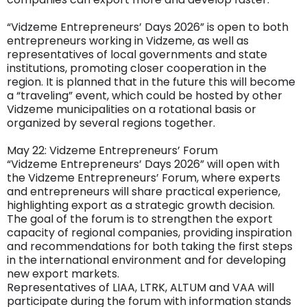
“Vidzeme Entrepreneurs’ Days 2026” is open to both
entrepreneurs working in Vidzeme, as well as
representatives of local governments and state
institutions, promoting closer cooperation in the
region. It is planned that in the future this will become
a “traveling” event, which could be hosted by other
Vidzeme municipalities on a rotational basis or
organized by several regions together.
May 22: Vidzeme Entrepreneurs’ Forum
“Vidzeme Entrepreneurs’ Days 2026” will open with
the Vidzeme Entrepreneurs’ Forum, where experts
and entrepreneurs will share practical experience,
highlighting export as a strategic growth decision.
The goal of the forum is to strengthen the export
capacity of regional companies, providing inspiration
and recommendations for both taking the first steps
in the international environment and for developing
new export markets.
Representatives of LIAA, LTRK, ALTUM and VAA will
participate during the forum with information stands