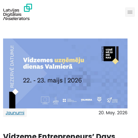
Jaunumi
20. May. 2026
Vidzeme Entrepreneurs’ Days