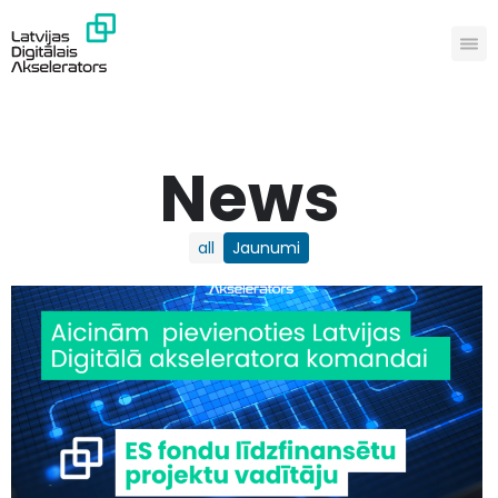
News
all
Jaunumi