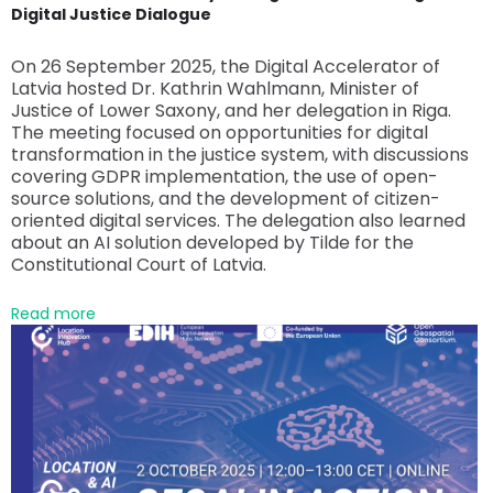
Digital Justice Dialogue
On 26 September 2025, the Digital Accelerator of
Latvia hosted Dr. Kathrin Wahlmann, Minister of
Justice of Lower Saxony, and her delegation in Riga.
The meeting focused on opportunities for digital
transformation in the justice system, with discussions
covering GDPR implementation, the use of open-
source solutions, and the development of citizen-
oriented digital services. The delegation also learned
about an AI solution developed by Tilde for the
Constitutional Court of Latvia.
Read more