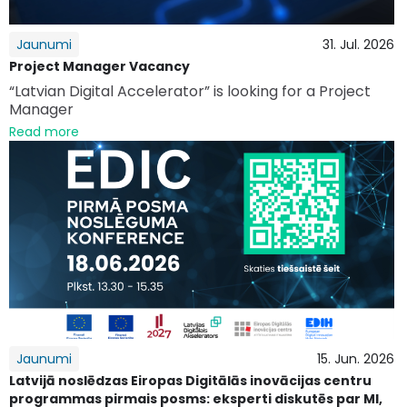
Jaunumi
31. Jul. 2026
Project Manager Vacancy
“Latvian Digital Accelerator” is looking for a Project
Manager
Read more
Jaunumi
15. Jun. 2026
Latvijā noslēdzas Eiropas Digitālās inovācijas centru
programmas pirmais posms: eksperti diskutēs par MI,