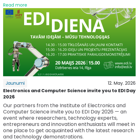
Read more
Jaunumi
12. May. 2026
Electronics and Computer Science invite you to EDI Day
2026
Our partners from the Institute of Electronics and
Computer Science invite you to EDI Day 2026 — an
event where researchers, technology experts,
entrepreneurs and innovation enthusiasts will meet in
one place to get acquainted with the latest research
and technology demonstrations.