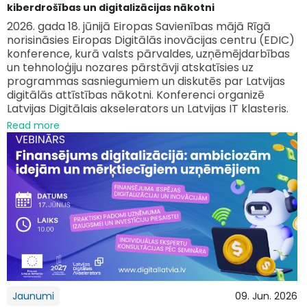
kiberdrošības un digitalizācijas nākotni
2026. gada 18. jūnijā Eiropas Savienības mājā Rīgā
norisināsies Eiropas Digitālās inovācijas centru (EDIC)
konference, kurā valsts pārvaldes, uzņēmējdarbības
un tehnoloģiju nozares pārstāvji atskatīsies uz
programmas sasniegumiem un diskutēs par Latvijas
digitālās attīstības nākotni. Konferenci organizē
Latvijas Digitālais akselerators un Latvijas IT klasteris.
Read more
Jaunumi
09. Jun. 2026