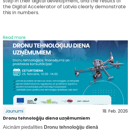
step in their digital development, and the results of
the Digital Accelerator of Latvia clearly demonstrate
this in numbers.
Read more
Jaunumi
18. Feb. 2026
Dronu tehnoloģiju diena uzņēmumiem
Aicinām piedalīties
Dronu tehnoloģiju dienā