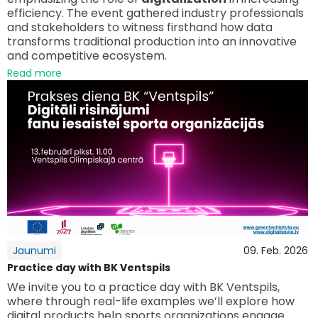
efficiency. The event gathered industry professionals
and stakeholders to witness firsthand how data
transforms traditional production into an innovative
and competitive ecosystem.
Read more
Jaunumi
09. Feb. 2026
Practice day with BK Ventspils
We invite you to a practice day with BK Ventspils,
where through real-life examples we’ll explore how
digital products help sports organizations engage