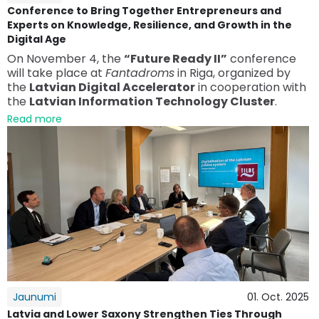
Conference to Bring Together Entrepreneurs and
Experts on Knowledge, Resilience, and Growth in the
Digital Age
On November 4, the
“Future Ready II”
conference
will take place at
Fantadroms
in Riga, organized by
the
Latvian Digital Accelerator
in cooperation with
the
Latvian Information Technology Cluster
.
Read more
Jaunumi
01. Oct. 2025
Latvia and Lower Saxony Strengthen Ties Through