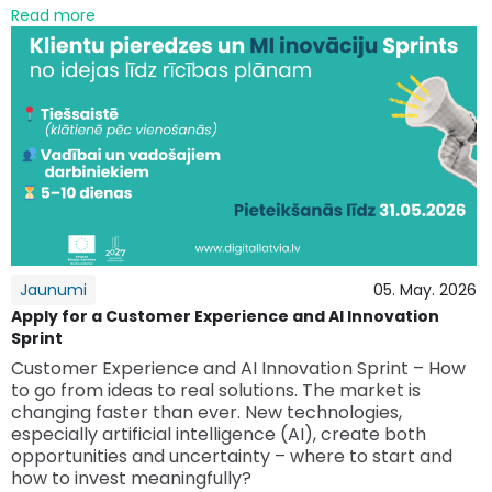
Read more
Jaunumi
05. May. 2026
Apply for a Customer Experience and AI Innovation
Sprint
Customer Experience and AI Innovation Sprint – How
to go from ideas to real solutions. The market is
changing faster than ever. New technologies,
especially artificial intelligence (AI), create both
opportunities and uncertainty – where to start and
how to invest meaningfully?