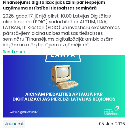
Finansējums digitalizācijai: uzzini par iespējām
uzņēmuma attīstībai tiešsaistes seminārā
2026. gada 17. jūnijā plkst. 10.00 Latvijas Digitālais
akselerators (EDIC) sadarbībā ar ALTUM, LIAA,
LATBAN, IT Klasteri (EDIC) un investīciju ekosistēmas
pārstāvjiem aicina uz bezmaksas tiešsaistes
semināru "Finansējums digitalizācijā: ambiciozām
idejām un mērķtiecīgiem uzņēmējiem".
Read more
Jaunumi
05. Jun. 2026