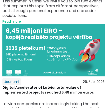
This summer in Cēsis, we invite you to join two events
that explore this topic from different perspectives,
both through personal experience and a broader
societal lens.
Read more
Jaunumi
26. Feb. 2026
Digital Accelerator of Latvia: total value of
implemented projects reached 6.45 million euros
Latvian companies are increasingly taking the next