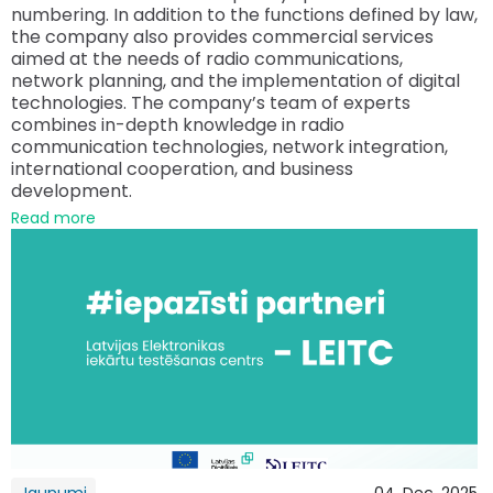
numbering. In addition to the functions defined by law,
the company also provides commercial services
aimed at the needs of radio communications,
network planning, and the implementation of digital
technologies. The company’s team of experts
combines in-depth knowledge in radio
communication technologies, network integration,
international cooperation, and business
development.
Read more