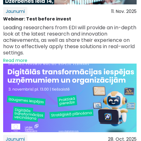
Jaunumi
11. Nov. 2025
Webinar: Test before invest
Leading researchers from EDI will provide an in-depth
look at the latest research and innovation
achievements, as well as share their experience on
how to effectively apply these solutions in real-world
settings.
Read more
Jaunumi
28. Oct. 2025