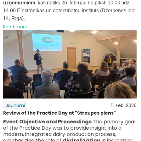
uzņēmumiem
, kas notiks 26. februārī no plkst. 10.00 līdz
14.00 Elektronikas un datorzinātņu institūts (Dzērbenes iela
14, Rīga).
Read more
Jaunumi
11. Feb. 2026
Review of the Practice Day at "Straupes piens"
Event Objective and Proceedings
The primary goal
of the Practice Day was to provide insight into a
modern, integrated dairy production process,
emphasizing the role of
digitalization
in increasing