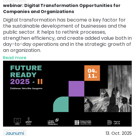
webinar: Digital Transformation Opportunities for
Companies and Organizations
Digital transformation has become a key factor for
the sustainable development of businesses and the
public sector. It helps to rethink processes,
strengthen efficiency, and create added value both in
day-to-day operations and in the strategic growth of
an organization.
Read more
Jaunumi
13. Oct. 2025