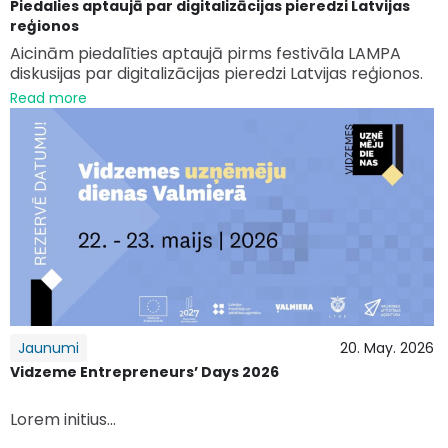
Piedalies aptaujā par digitalizācijas pieredzi Latvijas
reģionos
Aicinām piedalīties aptaujā pirms festivāla LAMPA
diskusijas par digitalizācijas pieredzi Latvijas reģionos.
Read more
Jaunumi
20. May. 2026
Vidzeme Entrepreneurs’ Days 2026
Lorem initius...