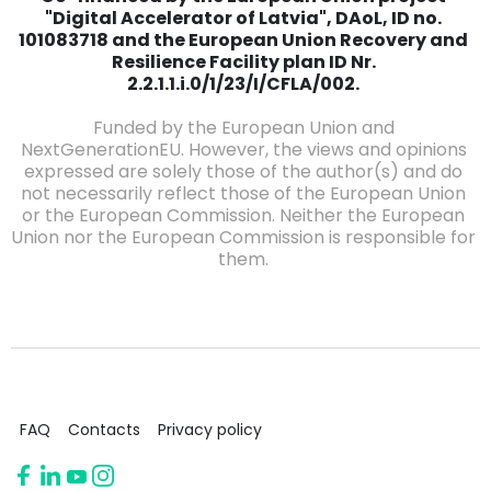
"Digital Accelerator of Latvia", DAoL, ID no.
101083718 and the European Union Recovery and
Resilience Facility plan ID Nr.
2.2.1.1.i.0/1/23/I/CFLA/002.
Funded by the European Union and
NextGenerationEU. However, the views and opinions
expressed are solely those of the author(s) and do
not necessarily reflect those of the European Union
or the European Commission. Neither the European
Union nor the European Commission is responsible for
them.
FAQ
Contacts
Privacy policy