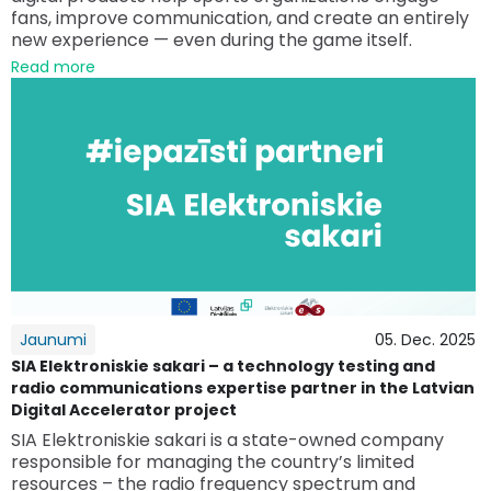
fans, improve communication, and create an entirely
new experience — even during the game itself.
Read more
Jaunumi
05. Dec. 2025
SIA Elektroniskie sakari – a technology testing and
radio communications expertise partner in the Latvian
Digital Accelerator project
SIA Elektroniskie sakari is a state-owned company
responsible for managing the country’s limited
resources – the radio frequency spectrum and