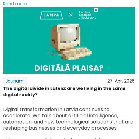
Read more
Jaunumi
27. Apr. 2026
The digital divide in Latvia: are we living in the same
digital reality?
Digital transformation in Latvia continues to
accelerate. We talk about artificial intelligence,
automation, and new technological solutions that are
reshaping businesses and everyday processes.