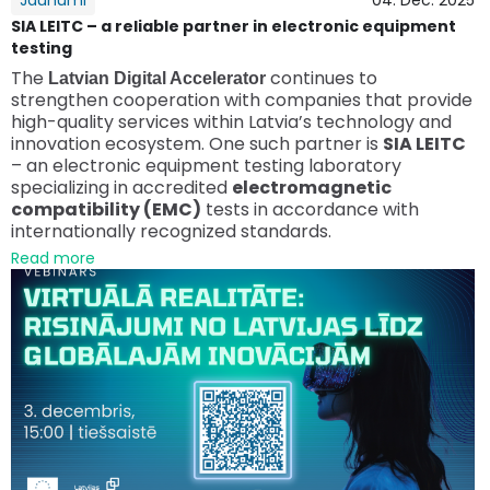
Jaunumi
04. Dec. 2025
SIA LEITC – a reliable partner in electronic equipment
testing
The
continues to
Latvian Digital Accelerator
strengthen cooperation with companies that provide
high-quality services within Latvia’s technology and
innovation ecosystem. One such partner is
SIA LEITC
– an electronic equipment testing laboratory
specializing in accredited
electromagnetic
compatibility (EMC)
tests in accordance with
internationally recognized standards.
Read more