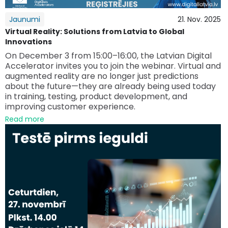
Jaunumi
21. Nov. 2025
Virtual Reality: Solutions from Latvia to Global
Innovations
On December 3 from 15:00–16:00, the Latvian Digital
Accelerator invites you to join the webinar. Virtual and
augmented reality are no longer just predictions
about the future—they are already being used today
in training, testing, product development, and
improving customer experience.
Read more