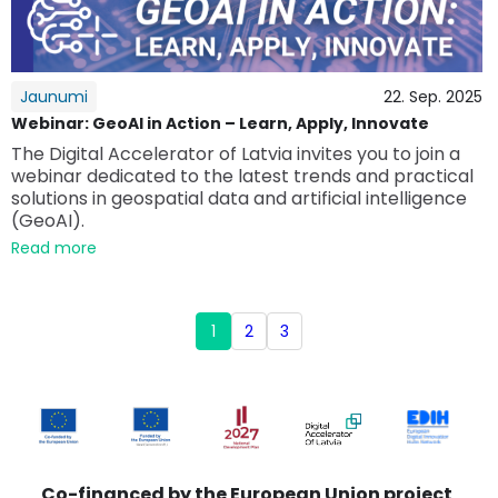
Jaunumi
22. Sep. 2025
Webinar: GeoAI in Action – Learn, Apply, Innovate
The Digital Accelerator of Latvia invites you to join a
webinar dedicated to the latest trends and practical
solutions in geospatial data and artificial intelligence
(GeoAI).
Read more
1
2
3
Co-financed by the European Union project